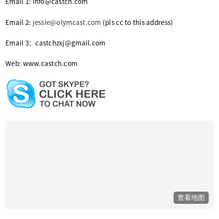
Email 1: info@castch.com
Email 2:
jessie@olymcast.com
(pls cc to this address)
Email 3：castchzxj@gmail.com
Web: www.castch.com