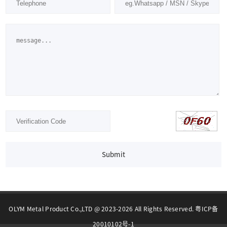
Submit
OLYM Metal Product Co.,LTD @ 2023-2026 All Rights Reserved. 粤ICP备
20010102号-1