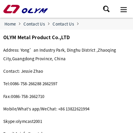
Home
Contact Us
Contact Us
OLYM Metal Product Co.,LTD
Address: Yong’an Industry Park, Dinghu District ,Zhaoqing
City,Guangdong Province, China
Contact: Jessie Zhao
Tel:0086-758-266288 2662597
Fax:0086-758-2662710
Mobile/What's app/WeChat: +86 13822621994
Skype:olymcast2001