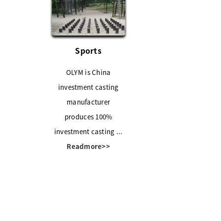
Sports
OLYM is China
investment casting
manufacturer
produces 100%
investment casting ...
Readmore>>