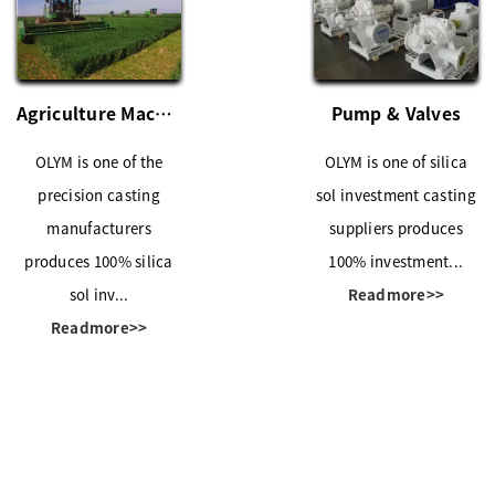
Agriculture Machinery
Pump & Valves
OLYM is one of the
OLYM is one of silica
precision casting
sol investment casting
manufacturers
suppliers produces
produces 100% silica
100% investment...
sol inv...
Readmore>>
Readmore>>