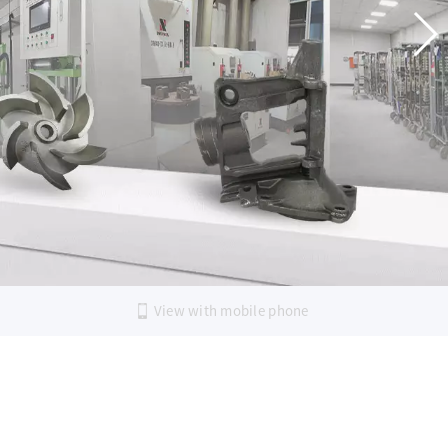
G AND
ECTION
LEARN MORE
View with mobile phone