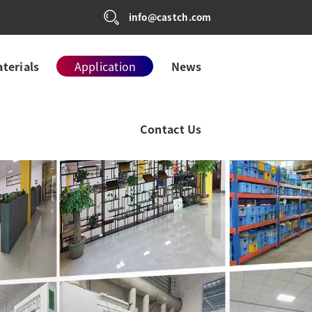
info@castch.com
terials
Application
News
Contact Us
 CONTROL