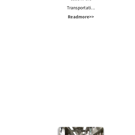
Transportati...
Readmore>>