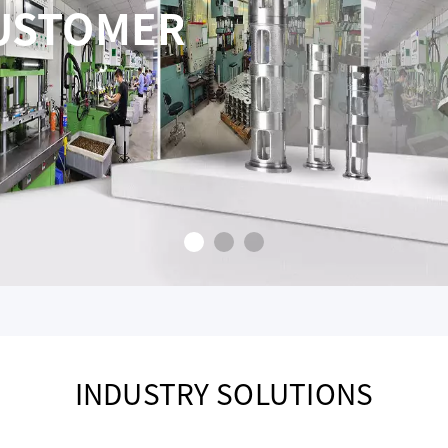
BOTTOM LINE PRICIN
RIOR SERVICE
CONSTANTLY STRIVE FOR PERF
INDUSTRY SOLUTIONS