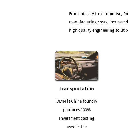
From military to automotive, Pr
manufacturing costs, increase de
high quality engineering soluti
Transportation
OLYM is China foundry
produces 100%
investment casting
used in the