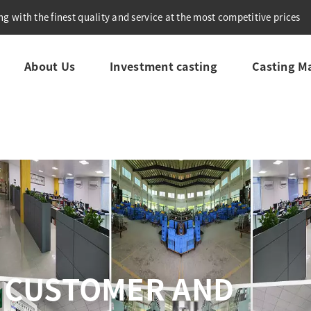
g with the finest quality and service at the most competitive prices
About Us
Investment casting
Casting Ma
REHENSIVE QUALITY