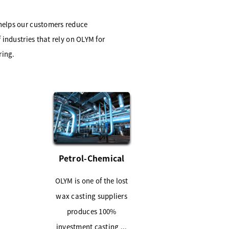
 helps our customers reduce
 industries that rely on OLYM for
ring.
Petrol-Chemical
OLYM is one of the lost
wax casting suppliers
produces 100%
investment casting ...