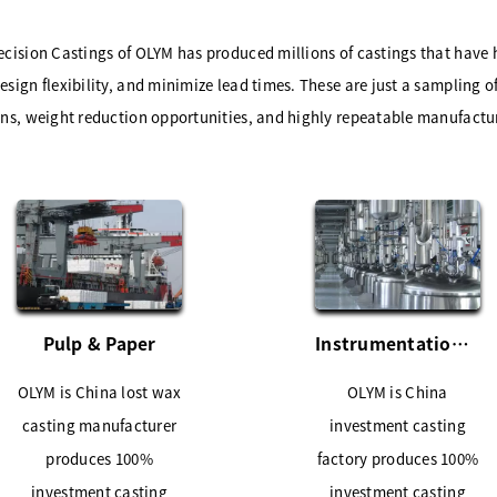
ecision Castings of OLYM has produced millions of castings that have
sign flexibility, and minimize lead times. These are just a sampling of
ons, weight reduction opportunities, and highly repeatable manufactu
Pulp & Paper
Instrumentation Industries
OLYM is China lost wax
OLYM is China
casting manufacturer
investment casting
produces 100%
factory produces 100%
investment casting
investment casting