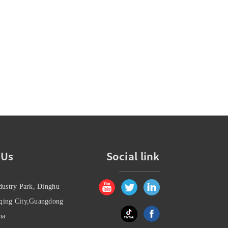
 Us
Social link
dustry Park, Dinghu
oqing City,Guangdong
na