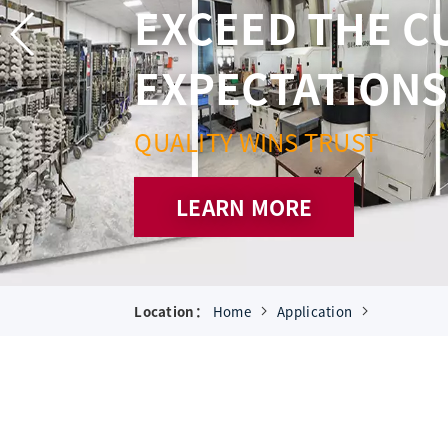
AND 
SUPE
Location：
Home
Application