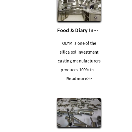
Food & Diary Industry
OLYM is one of the
silica sol investment
casting manufacturers
produces 100% in...
Readmore>>