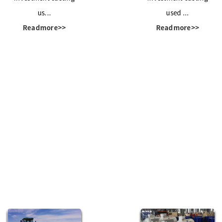
us...
used ...
Readmore>>
Readmore>>