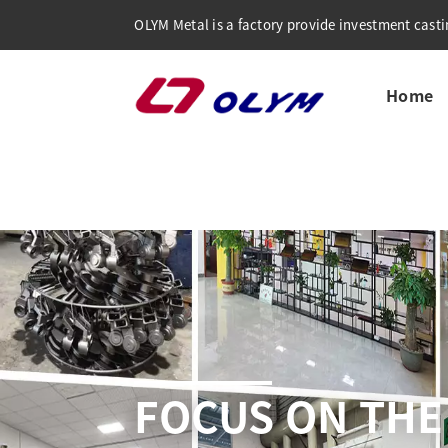
OLYM Metal is a factory provide investment castin
Home
COMP