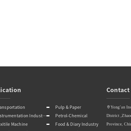
ication
Contact
ansportation
Pulp & Paper
Yong’an In
Instrumentation Industries
Petrol-Chemical
District ,Zha
xitile Machine
Food & Diary Industry
Province, Chi