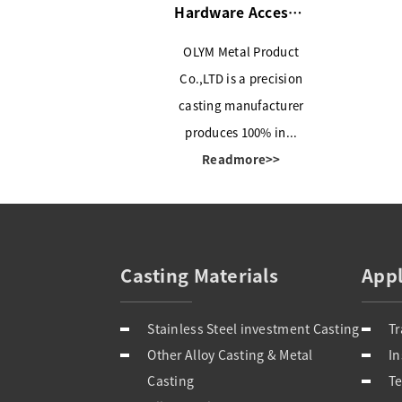
Hardware Accessories
OLYM Metal Product
Co.,LTD is a precision
casting manufacturer
produces 100% in...
Readmore>>
Casting Materials
Appl
Stainless Steel investment Casting
Tr
Other Alloy Casting & Metal
Casting
Te