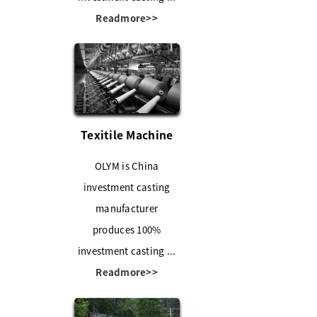
Readmore>>
Texitile Machine
OLYM is China
investment casting
manufacturer
produces 100%
investment casting ...
Readmore>>