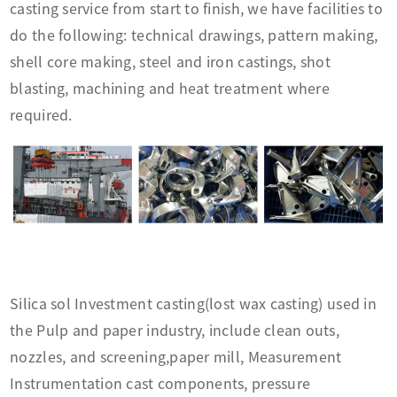
casting service from start to finish, we have facilities to
do the following: technical drawings, pattern making,
shell core making, steel and iron castings, shot
blasting, machining and heat treatment where
required.
Silica sol Investment casting(lost wax casting) used in
the Pulp and paper industry, include clean outs,
nozzles, and screening,paper mill, Measurement
Instrumentation cast components, pressure