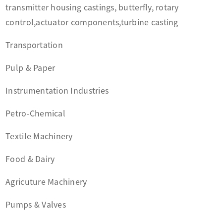
transmitter housing castings, butterfly, rotary
control,actuator components,turbine casting
Transportation
Pulp & Paper
Instrumentation Industries
Petro-Chemical
Textile Machinery
Food & Dairy
Agricuture Machinery
Pumps & Valves