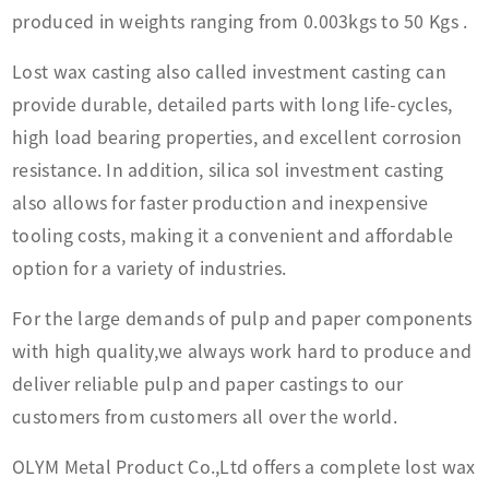
produced in weights ranging from
0.003kgs to 50 Kgs .
Lost wax casting also called investment casting can
provide durable, detailed parts with long life-cycles,
high load bearing properties, and excellent corrosion
resistance. In addition, silica sol investment casting
also allows for faster production and inexpensive
tooling costs, making it a convenient and affordable
option for a variety of industries.
For the large demands of pulp and paper components
with high quality,we always work hard to produce and
deliver reliable pulp and paper castings to our
customers from customers all over the world.
OLYM Metal Product Co.,Ltd offers a complete lost wax