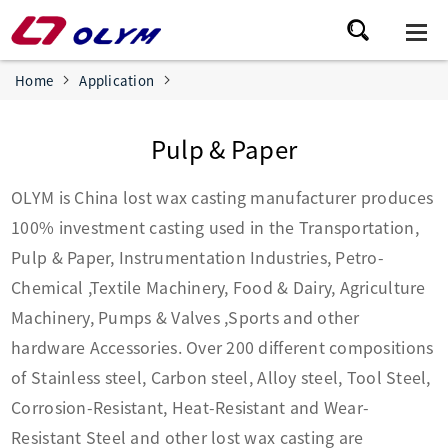
Home
Application
Pulp & Paper
OLYM is China lost wax casting manufacturer produces
100% investment casting used in the Transportation,
Pulp & Paper, Instrumentation Industries, Petro-
Chemical ,Textile Machinery, Food & Dairy, Agriculture
Machinery, Pumps & Valves ,Sports and other
hardware Accessories. Over 200 different compositions
of Stainless steel, Carbon steel, Alloy steel, Tool Steel,
Corrosion-Resistant, Heat-Resistant and Wear-
Resistant Steel and other lost wax casting are